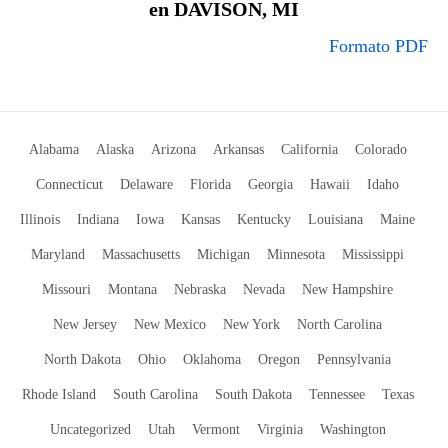
en DAVISON, MI
Formato PDF
Alabama
Alaska
Arizona
Arkansas
California
Colorado
Connecticut
Delaware
Florida
Georgia
Hawaii
Idaho
Illinois
Indiana
Iowa
Kansas
Kentucky
Louisiana
Maine
Maryland
Massachusetts
Michigan
Minnesota
Mississippi
Missouri
Montana
Nebraska
Nevada
New Hampshire
New Jersey
New Mexico
New York
North Carolina
North Dakota
Ohio
Oklahoma
Oregon
Pennsylvania
Rhode Island
South Carolina
South Dakota
Tennessee
Texas
Uncategorized
Utah
Vermont
Virginia
Washington