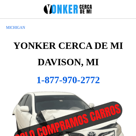
MICHIGAN
YONKER CERCA DE MI
DAVISON, MI
1-877-970-2772